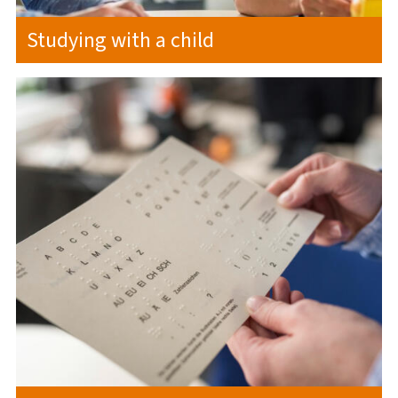
Studying with a child