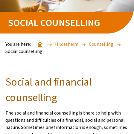
HANSERING
SOCIAL COUNSELLING
STARTER PACKS
GOOD TO KNOW
You are here:
Hildesheim
Counselling
Social counselling
BAFÖG-ANTRAG
Social and financial
FINDE DEINE*N SACHBEARBEITER*IN
counselling
STUDIENSTARTHILFE
The social and financial counselling is there to help with
WISSENSWERTES
questions and difficulties of a financial, social and personal
nature. Sometimes brief information is enough, sometimes