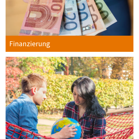
Finanzierung