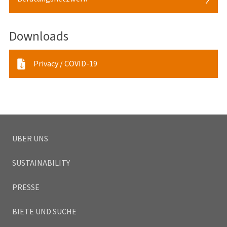
Termin:
Buchbare Termine für eine persönliche Beratung:
Downloads
Termin für persönliche Beratung vereinbaren
Privacy / COVID-19
Buchbare Termine für eine telefonische Beratung:
Termin für eine telefonische Beratung vereinbaren
Individuelle Termine:
ÜBER UNS
SUSTAINABILITY
PRESSE
BIETE UND SUCHE