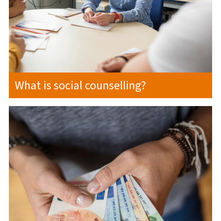
What is social counselling?