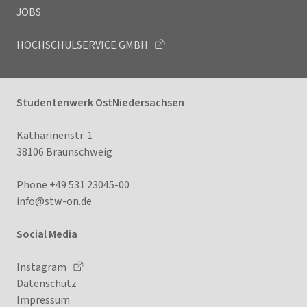
JOBS
HOCHSCHULSERVICE GMBH
Studentenwerk OstNiedersachsen
Katharinenstr. 1
38106 Braunschweig
Phone +49 531 23045-00
info@stw-on
.de
Social Media
Instagram
Datenschutz
Impressum