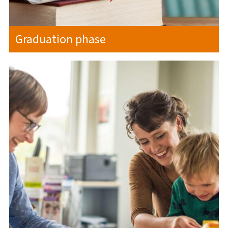
Graduation phase