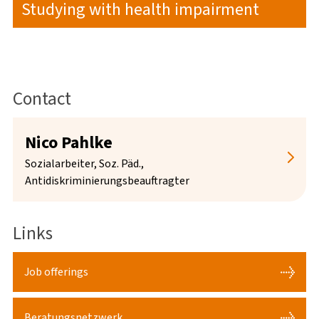
Studying with health impairment
Contact
Nico Pahlke
Sozialarbeiter, Soz. Päd.,
Antidiskriminierungsbeauftragter
Links
Job offerings
Persönliche und telefonische Sprechzeiten mit
Beratungsnetzwerk