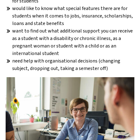
for students
would like to know what special features there are for
students when it comes to jobs, insurance, scholarships,
loans and state benefits
want to find out what additional support you can receive
as a student with a disability or chronic illness, as a
BEFORE THE STUDIES
pregnant woman or student with a child or as an
international student
ARRIVAL & FIRST STEPS
need help with organisational decisions (changing
subject, dropping out, taking a semester off)
DURING THE STUDIES
AFTER THE STUDIES