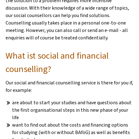
the solution to a problem requires more intensive
discussion. With their knowledge of a wide range of topics,
our social counsellors can help you find solutions.
SOCIAL COUNSELLING
Counselling usually takes place in a personal one-to-one
meeting. However, you can also call or send an e-mail - all
PSYCHOTHERAPEUTIC COUNSELLING
enquiries will of course be treated confidentially.
RECHTSBERATUNG
What ist social and financial
counselling?
Our social and financial counselling service is there for you if,
KITA RASSELBANDE
for example:
FERIENBETREUUNG
are about to start your studies and have questions about
the first organisational steps in this new phase of your
FLEXIBLE KINDERBETREUUNG
life
want to find out about the costs and financing options
WISSENSWERTES
for studying (with or without BAföG) as well as benefits