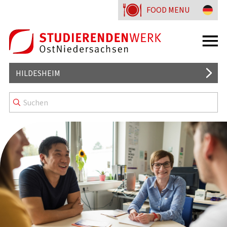
FOOD MENU
HILDESHEIM
MENSAS AND CAFETERIAS
GOOD TO KNOW
MENU LINES
BLAUER KAMP