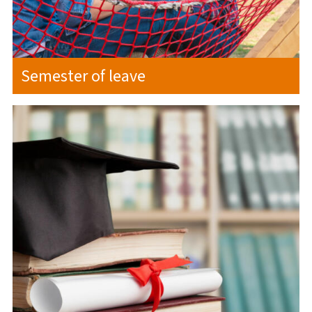
Semester of leave