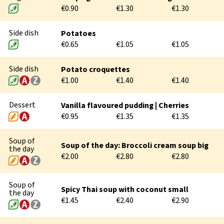
€0.90
€1.30
€1.30
DURING THE STUDIES
Side dish
Potatoes
€0.65
€1.05
€1.05
AFTER THE STUDIES
Side dish
Potato croquettes
€1.00
€1.40
€1.40
Dessert
Vanilla flavoured pudding | Cherries
€0.95
€1.35
€1.35
Soup of
Soup of the day: Broccoli cream soup big
the day
€2.00
€2.80
€2.80
Soup of
Spicy Thai soup with coconut small
the day
€1.45
€2.40
€2.90