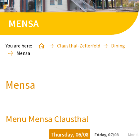
STARTER PACKAGES
MENSA
GUEST APARTMENTS
GOOD TO KNOW
You are here:
Clausthal-Zellerfeld
Dining
Mensa
BAFÖG-ANTRAG
Mensa
STUDIENSTARTHILFE
FINDE DEINE*N SACHBEARBEITER*IN
Menu Mensa Clausthal
WISSENSWERTES
Thursday, 06/08
Friday, 07/08
Monda