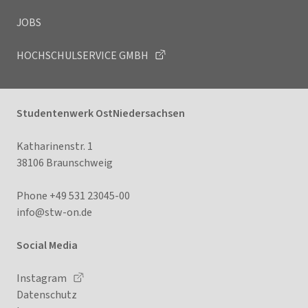
JOBS
HOCHSCHULSERVICE GMBH
Studentenwerk OstNiedersachsen
Katharinenstr. 1
38106 Braunschweig
Phone +49 531 23045-00
info@stw-on.
de
Social Media
Instagram
Datenschutz