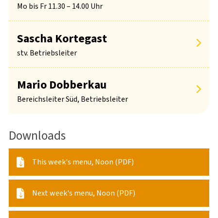
Mo bis Fr 11.30 – 14.00 Uhr
Sascha Kortegast
stv. Betriebsleiter
Mario Dobberkau
Bereichsleiter Süd, Betriebsleiter
Downloads
This week's menu, Noon (PDF)
Next week's menu, Noon (PDF)