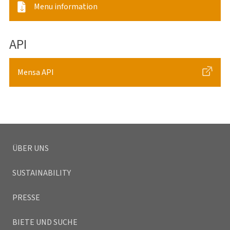
Menu information
API
Mensa API
ÜBER UNS
SUSTAINABILITY
PRESSE
BIETE UND SUCHE