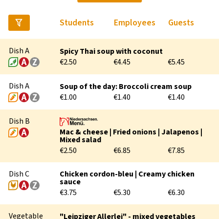
Students
Employees
Guests
SOCIAL COUNSELLING
Dish A
Spicy Thai soup with coconut
PSYCHOTHERAPEUTIC COUNSELLING
€2.50
€4.45
€5.45
RECHTSBERATUNG
Dish A
Soup of the day: Broccoli cream soup
€1.00
€1.40
€1.40
Dish B
Mac & cheese | Fried onions | Jalapenos |
Mixed salad
€2.50
€6.85
€7.85
Dish C
Chicken cordon-bleu | Creamy chicken
sauce
BEFORE THE STUDIES
€3.75
€5.30
€6.30
ARRIVAL & FIRST STEPS
Vegetable
"Leipziger Allerlei" - mixed vegetables