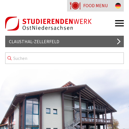
FOOD MENU
CLAUSTHAL-ZELLERFELD
MENSA
GOOD TO KNOW
MENU LINES
DORMITORIES