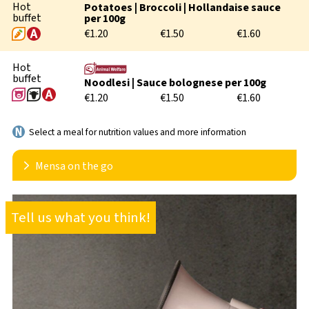
Hot
Potatoes | Broccoli | Hollandaise sauce
buffet
per 100g
€1.20
€1.50
€1.60
Hot
buffet
Noodlesi | Sauce bolognese per 100g
€1.20
€1.50
€1.60
Select a meal for nutrition values and more information
Mensa on the go
In order to better accommodate flexible lecture times
Tell us what you think!
and individual meal times, we also offer the option
take away meals. We rely on two different reusable
solutions:
bring your own container or
purchase a high-quality reusable glass bowl from us