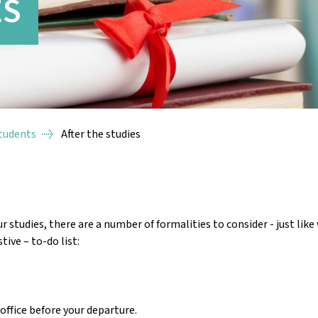
ES
Students
After the studies
studies, there are a number of formalities to consider - just lik
tive – to-do list:
office before your departure.