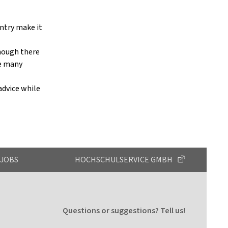
untry make it
though there
ce many
 advice while
JOBS
HOCHSCHULSERVICE GMBH
Questions or suggestions? Tell us!