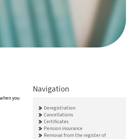
Navigation
e when you
Deregistration
Cancellations
Certificates
Pension insurance
Removal from the register of