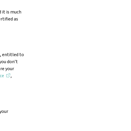
 it is much
rtified as
, entitled to
 you don’t
re your
ce
,
 your