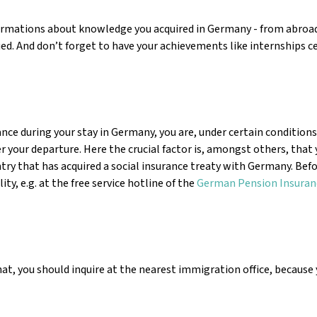
nfirmations about knowledge you acquired in Germany - from abroad
d. And don’t forget to have your achievements like internships ce
nce during your stay in Germany, you are, under certain conditions
r your departure. Here the crucial factor is, amongst others, that
 that has acquired a social insurance treaty with Germany. Befo
y, e.g. at the free service hotline of the
German Pension Insuran
that, you should inquire at the nearest immigration office, because