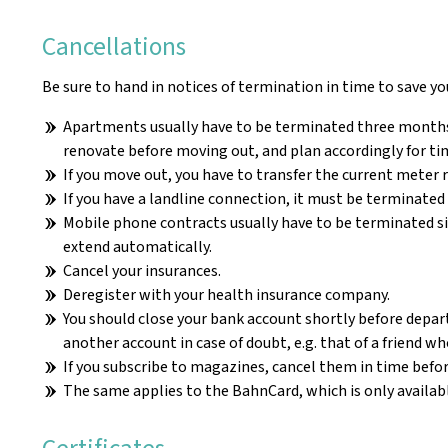
Cancellations
Be sure to hand in notices of termination in time to save yo
Apartments usually have to be terminated three months b
renovate before moving out, and plan accordingly for ti
If you move out, you have to transfer the current meter r
If you have a landline connection, it must be terminated i
Mobile phone contracts usually have to be terminated si
extend automatically.
Cancel your insurances.
Deregister with your health insurance company.
You should close your bank account shortly before departur
another account in case of doubt, e.g. that of a friend 
If you subscribe to magazines, cancel them in time befo
The same applies to the BahnCard, which is only availabl
Certificates