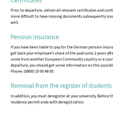
Prior to departure, obtain all relevant certificates and co
more difficult to have missing documents subsequently issue
well.
Pension insurance
If you have been liable to pay for the German pension insura
get back your employee’s share of the paid sums 2 years afte
come from another European Community country or a country
departure, you should get some information on this possibilit
Phone: (0800) 10 00 48 00.
Removal from the register of students
In addition, you must deregister at your university. Before 
residence permit ends with deregistration.