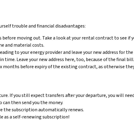
urself trouble and financial disadvantages:
efore moving out. Take a look at your rental contract to see if 
me and material costs.
eading to your energy provider and leave your new address for the fi
n time. Leave your new address here, too, because of the final bill
x months before expiry of the existing contract, as otherwise the
e. If you still expect transfers after your departure, you will nee
who can then send you the money.
re the subscription automatically renews.
e as a self-renewing subscription!