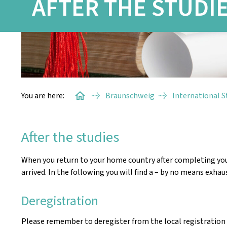
AFTER THE STUDI
You are here:
Braunschweig
International 
After the studies
When you return to your home country after completing your 
arrived. In the following you will find a – by no means exhaus
Deregistration
Please remember to deregister from the local registration 