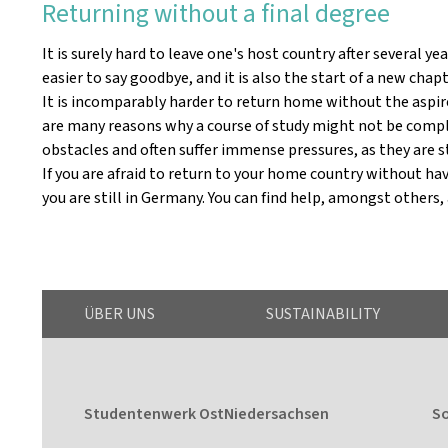
Returning without a final degree
It is surely hard to leave one's host country after several y
easier to say goodbye, and it is also the start of a new chapte
It is incomparably harder to return home without the aspired
are many reasons why a course of study might not be complet
obstacles and often suffer immense pressures, as they are s
If you are afraid to return to your home country without havi
you are still in Germany. You can find help, amongst others,
ÜBER UNS
SUSTAINABILITY
Studentenwerk OstNiedersachsen
So