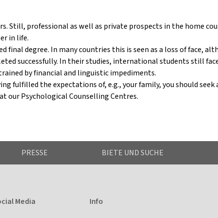
ears. Still, professional as well as private prospects in the home co
r in life.
 final degree. In many countries this is seen as a loss of face, al
ed successfully. In their studies, international students still fa
trained by financial and linguistic impediments.
ng fulfilled the expectations of, e.g., your family, you should seek
 at our Psychological Counselling Centres.
PRESSE
BIETE UND SUCHE
cial Media
Info