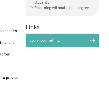
students
Returning without a final degree
Links
you need to
Social counselling
nal bill.
.
y often
d to provide